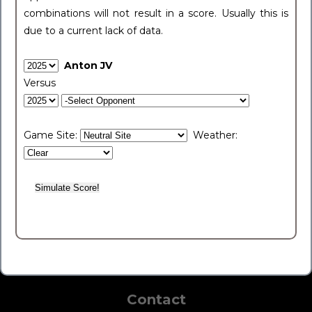
combinations will not result in a score. Usually this is
due to a current lack of data.
Anton JV
Versus
Game Site:
Weather:
Contact