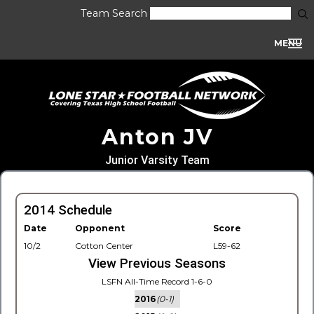
Team Search
MENU
Anton JV
Junior Varsity Team
2014 Schedule
Date
Opponent
Score
10/2
Cotton Center
L59-62
View Previous Seasons
LSFN All-Time Record 1-6-0
2016
(0-1)