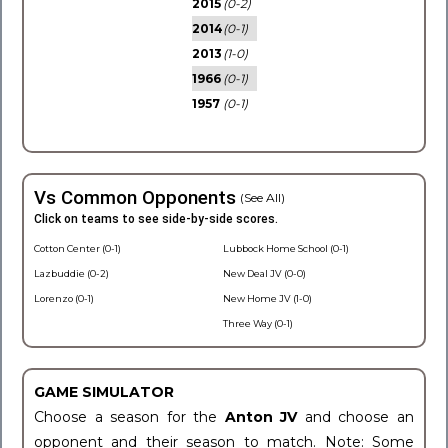
2015
(0-2)
2014
(0-1)
2013
(1-0)
1966
(0-1)
1957
(0-1)
Vs Common Opponents
(See All)
Click on teams to see side-by-side scores.
Cotton Center (0-1)
Lubbock Home School (0-1)
Lazbuddie (0-2)
New Deal JV (0-0)
Lorenzo (0-1)
New Home JV (1-0)
Three Way (0-1)
GAME SIMULATOR
Choose a season for the
Anton JV
and choose an
opponent and their season to match. Note: Some