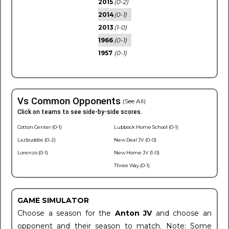
2015
(0-2)
2014
(0-1)
2013
(1-0)
1966
(0-1)
1957
(0-1)
Vs Common Opponents
(See All)
Click on teams to see side-by-side scores.
Cotton Center (0-1)
Lubbock Home School (0-1)
Lazbuddie (0-2)
New Deal JV (0-0)
Lorenzo (0-1)
New Home JV (1-0)
Three Way (0-1)
GAME SIMULATOR
Choose a season for the
Anton JV
and choose an
opponent and their season to match. Note: Some