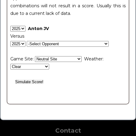
combinations will not result in a score. Usually this is
due to a current lack of data.
Anton JV
Versus
Game Site:
Weather:
Contact