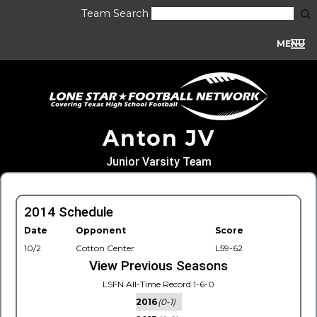
Team Search
MENU
Anton JV
Junior Varsity Team
2014 Schedule
Date
Opponent
Score
10/2
Cotton Center
L59-62
View Previous Seasons
LSFN All-Time Record 1-6-0
2016
(0-1)