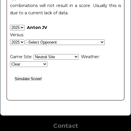
combinations will not result in a score. Usually this is
due to a current lack of data.
Anton JV
Versus
Game Site:
Weather:
Contact