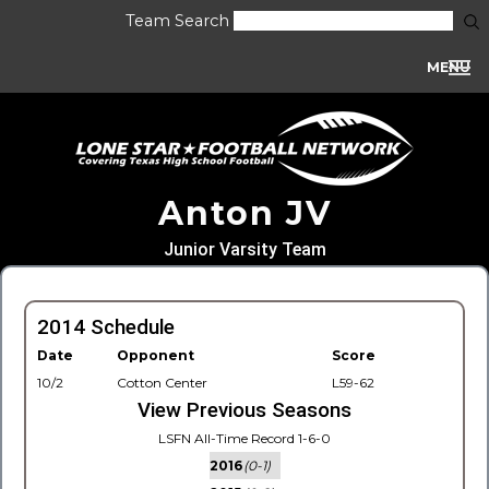
Team Search
MENU
Anton JV
Junior Varsity Team
2014 Schedule
Date
Opponent
Score
10/2
Cotton Center
L59-62
View Previous Seasons
LSFN All-Time Record 1-6-0
2016
(0-1)