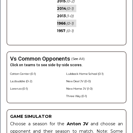
2015
(0-2)
2014
(0-1)
2013
(1-0)
1966
(0-1)
1957
(0-1)
Vs Common Opponents
(See All)
Click on teams to see side-by-side scores.
Cotton Center (0-1)
Lubbock Home School (0-1)
Lazbuddie (0-2)
New Deal JV (0-0)
Lorenzo (0-1)
New Home JV (1-0)
Three Way (0-1)
GAME SIMULATOR
Choose a season for the
Anton JV
and choose an
opponent and their season to match. Note: Some