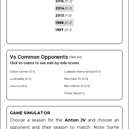
2015
(0-2)
2014
(0-1)
2013
(1-0)
1966
(0-1)
1957
(0-1)
Vs Common Opponents
(See All)
Click on teams to see side-by-side scores.
Cotton Center (0-1)
Lubbock Home School (0-1)
Lazbuddie (0-2)
New Deal JV (0-0)
Lorenzo (0-1)
New Home JV (1-0)
Three Way (0-1)
GAME SIMULATOR
Choose a season for the
Anton JV
and choose an
opponent and their season to match. Note: Some