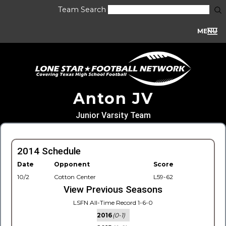
Team Search
MENU
Anton JV
Junior Varsity Team
2014 Schedule
Date
Opponent
Score
10/2
Cotton Center
L59-62
View Previous Seasons
LSFN All-Time Record 1-6-0
2016
(0-1)