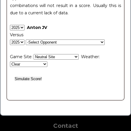
combinations will not result in a score. Usually this is
due to a current lack of data.
Anton JV
Versus
Game Site:
Weather:
Contact