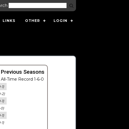
arch
LINKS
OTHER
LOGIN
 Previous Seasons
All-Time Record 1-6-0
-1)
0-2)
-1)
-0)
-1)
-1)