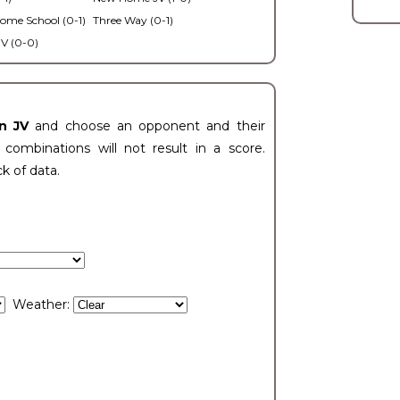
ome School (0-1)
Three Way (0-1)
V (0-0)
n JV
and choose an opponent and their
ombinations will not result in a score.
ck of data.
Weather: