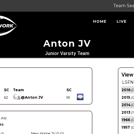
Team Se
HOME
LIVE
Anton JV
Junior Varsity Team
View
LSFN 
SC
Team
SC
2016
(0
62
@Anton JV
59
2015
(
2014
(0
2013
(1
 All)
1966
(0
es.
1957
(0
-1)
New Home JV (1-0)