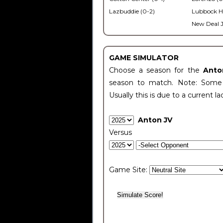
Lazbuddie (0-2)
Lubbock H
New Deal J
GAME SIMULATOR
Choose a season for the
Anto
season to match. Note: Some c
Usually this is due to a current la
Anton JV
Versus
Game Site: