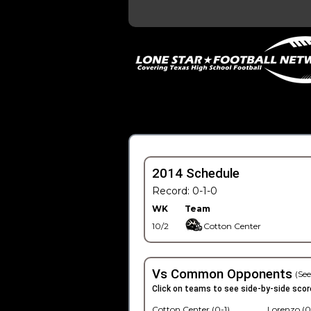
2014 Schedule
Record: 0-1-0
WK
Team
10/2
Cotton Center
Vs Common Opponents
(See
Click on teams to see side-by-side scor
Cotton Center (0-1)
Lorenzo (0