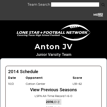
Team Search
MENU
Anton JV
Junior Varsity Team
2014 Schedule
Date
Opponent
Score
10/2
Cotton Center
L59-62
View Previous Seasons
LSFN All-Time Record 1-6-0
2016
(0-1)