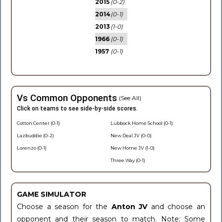
2015
(0-2)
2014
(0-1)
2013
(1-0)
1966
(0-1)
1957
(0-1)
Vs Common Opponents
(See All)
Click on teams to see side-by-side scores.
Cotton Center (0-1)
Lubbock Home School (0-1)
Lazbuddie (0-2)
New Deal JV (0-0)
Lorenzo (0-1)
New Home JV (1-0)
Three Way (0-1)
GAME SIMULATOR
Choose a season for the
Anton JV
and choose an
opponent and their season to match. Note: Some