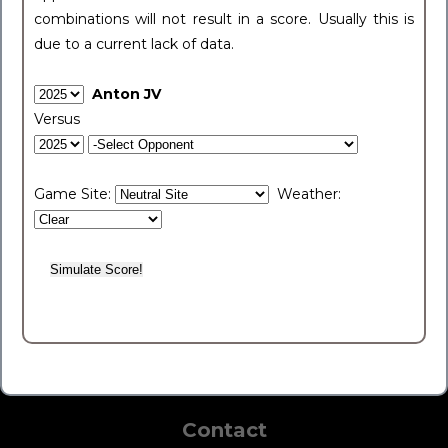
combinations will not result in a score. Usually this is
due to a current lack of data.
Anton JV
Versus
Game Site:
Weather:
Contact