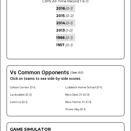
LSFN All-Time Record 1-6-0
2016
(0-1)
2015
(0-2)
2014
(0-1)
2013
(1-0)
1966
(0-1)
1957
(0-1)
Vs Common Opponents
(See All)
Click on teams to see side-by-side scores.
Cotton Center (0-1)
Lubbock Home School (0-1)
Lazbuddie (0-2)
New Deal JV (0-0)
Lorenzo (0-1)
New Home JV (1-0)
Three Way (0-1)
GAME SIMULATOR