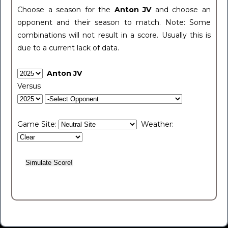
Choose a season for the
Anton JV
and choose an
opponent and their season to match. Note: Some
combinations will not result in a score. Usually this is
due to a current lack of data.
Anton JV
Versus
Game Site:
Weather: