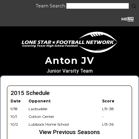
Team Search
MENU
Anton JV
Junior Varsity Team
2015 Schedule
Date
Opponent
Score
9/18
Lazbuddie
L19-38
10/1
Cotton Center
-
10/2
Lubbock Home School
L13-36
View Previous Seasons