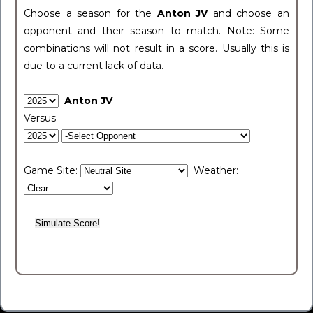
Choose a season for the
Anton JV
and choose an
opponent and their season to match. Note: Some
combinations will not result in a score. Usually this is
due to a current lack of data.
Anton JV
Versus
Game Site:
Weather: