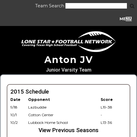
Team Search
MENU
Anton JV
Junior Varsity Team
2015 Schedule
Date
Opponent
Score
9/18
Lazbuddie
L19-38
10/1
Cotton Center
-
10/2
Lubbock Home School
L13-36
View Previous Seasons