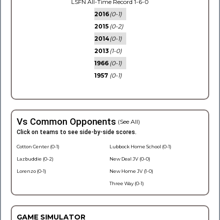
LSFN All-Time Record 1-6-0
2016
(0-1)
2015
(0-2)
2014
(0-1)
2013
(1-0)
1966
(0-1)
1957
(0-1)
Vs Common Opponents
(See All)
Click on teams to see side-by-side scores.
Cotton Center (0-1)
Lubbock Home School (0-1)
Lazbuddie (0-2)
New Deal JV (0-0)
Lorenzo (0-1)
New Home JV (1-0)
Three Way (0-1)
GAME SIMULATOR