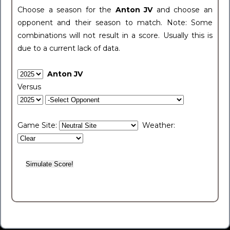
Choose a season for the
Anton JV
and choose an
opponent and their season to match. Note: Some
combinations will not result in a score. Usually this is
due to a current lack of data.
Anton JV
Versus
Game Site:
Weather: