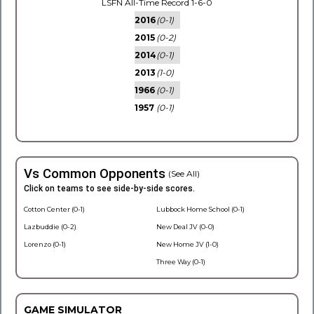
LSFN All-Time Record 1-6-0
2016
(0-1)
2015
(0-2)
2014
(0-1)
2013
(1-0)
1966
(0-1)
1957
(0-1)
Vs Common Opponents
(See All)
Click on teams to see side-by-side scores.
Cotton Center (0-1)
Lubbock Home School (0-1)
Lazbuddie (0-2)
New Deal JV (0-0)
Lorenzo (0-1)
New Home JV (1-0)
Three Way (0-1)
GAME SIMULATOR