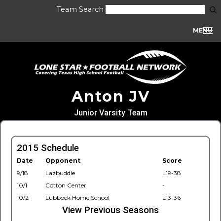
Team Search
MENU
Anton JV
Junior Varsity Team
2015 Schedule
Date
Opponent
Score
9/18
Lazbuddie
L19-38
10/1
Cotton Center
-
10/2
Lubbock Home School
L13-36
View Previous Seasons