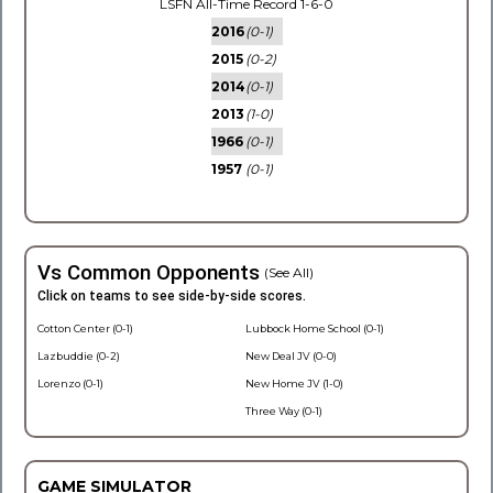
LSFN All-Time Record 1-6-0
2016
(0-1)
2015
(0-2)
2014
(0-1)
2013
(1-0)
1966
(0-1)
1957
(0-1)
Vs Common Opponents
(See All)
Click on teams to see side-by-side scores.
Cotton Center (0-1)
Lubbock Home School (0-1)
Lazbuddie (0-2)
New Deal JV (0-0)
Lorenzo (0-1)
New Home JV (1-0)
Three Way (0-1)
GAME SIMULATOR