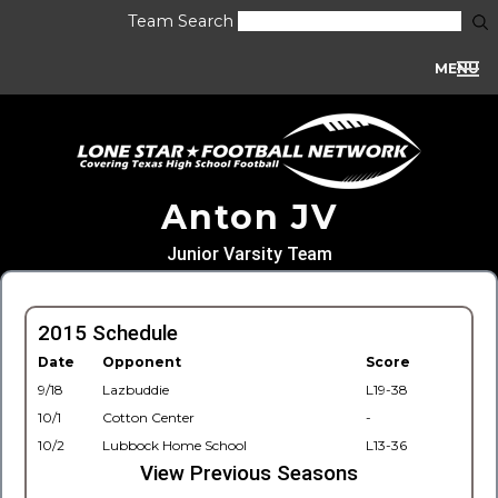
Team Search
MENU
Anton JV
Junior Varsity Team
2015 Schedule
Date
Opponent
Score
9/18
Lazbuddie
L19-38
10/1
Cotton Center
-
10/2
Lubbock Home School
L13-36
View Previous Seasons