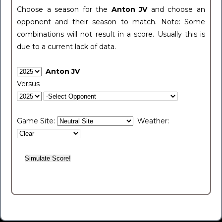
Choose a season for the
Anton JV
and choose an
opponent and their season to match. Note: Some
combinations will not result in a score. Usually this is
due to a current lack of data.
Anton JV
Versus
Game Site:
Weather: