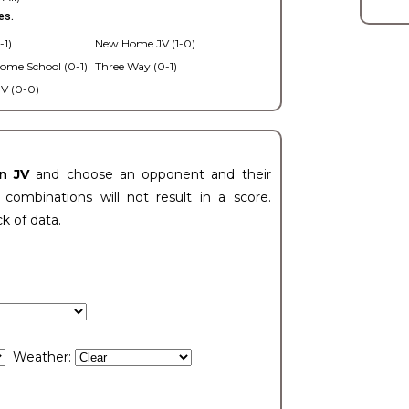
es.
-1)
New Home JV (1-0)
ome School (0-1)
Three Way (0-1)
V (0-0)
n JV
and choose an opponent and their
ombinations will not result in a score.
ck of data.
Weather: