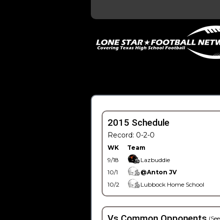
2015 Schedule
Record: 0-2-0
WK
Team
9/18
Lazbuddie
10/1
@Anton JV
10/2
Lubbock Home School
Vs Common Opponents
(See