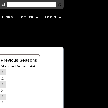
arch
LINKS
OTHER
LOGIN
 Previous Seasons
All-Time Record 1-6-0
-1)
0-2)
-1)
-0)
-1)
-1)