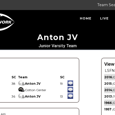
Team Se
HOME
LIVE
Anton JV
Junior Varsity Team
View
LSFN 
SC
Team
SC
2016
(0
38
Anton JV
19
2015
(
Cotton Center
2014
(0
36
Anton JV
13
2013
(1
1966
(0
1957
(0
 All)