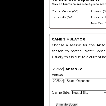
Click on teams to see side-by-side scor
Cotton Center (0-1)
Lorenzo (0
Lazbuddie (0-2)
Lubbock H
New Deal J
GAME SIMULATOR
Choose a season for the
Anto
season to match. Note: Some c
Usually this is due to a current la
Anton JV
Versus
Game Site: