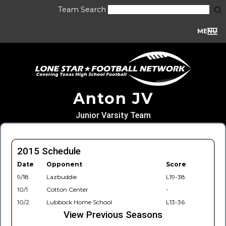
Team Search
MENU
Anton JV
Junior Varsity Team
2015 Schedule
Date
Opponent
Score
9/18
Lazbuddie
L19-38
10/1
Cotton Center
-
10/2
Lubbock Home School
L13-36
View Previous Seasons