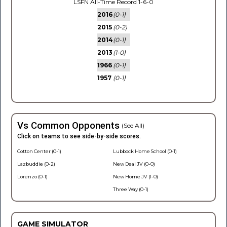
LSFN All-Time Record 1-6-0
2016
(0-1)
2015
(0-2)
2014
(0-1)
2013
(1-0)
1966
(0-1)
1957
(0-1)
Vs Common Opponents
(See All)
Click on teams to see side-by-side scores.
Cotton Center (0-1)
Lubbock Home School (0-1)
Lazbuddie (0-2)
New Deal JV (0-0)
Lorenzo (0-1)
New Home JV (1-0)
Three Way (0-1)
GAME SIMULATOR