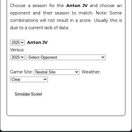
Choose a season for the
Anton JV
and choose an
opponent and their season to match. Note: Some
combinations will not result in a score. Usually this is
due to a current lack of data.
Anton JV
Versus
Game Site:
Weather: