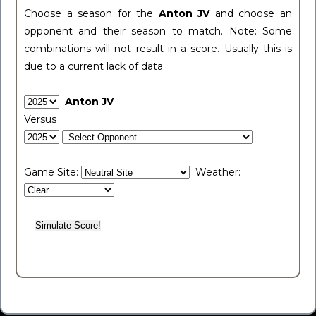
Choose a season for the
Anton JV
and choose an
opponent and their season to match. Note: Some
combinations will not result in a score. Usually this is
due to a current lack of data.
Anton JV
Versus
Game Site:
Weather: