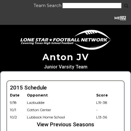
Team Search
MENU
Anton JV
Junior Varsity Team
2015 Schedule
Date
Opponent
Score
9/18
Lazbuddie
L19-38
10/1
Cotton Center
-
10/2
Lubbock Home School
L13-36
View Previous Seasons