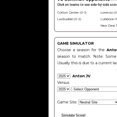
Click on teams to see side-by-side scor
Cotton Center (0-1)
Lorenzo (0
Lazbuddie (0-2)
Lubbock H
New Deal J
GAME SIMULATOR
Choose a season for the
Anto
season to match. Note: Some c
Usually this is due to a current la
Anton JV
Versus
Game Site: