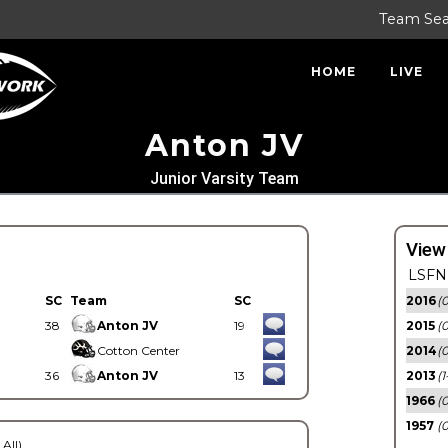
Team Se
HOME
LIVE
Anton JV
Junior Varsity Team
View
LSFN 
SC
Team
SC
2016
(0
38
Anton JV
19
2015
(
Cotton Center
2014
(0
36
Anton JV
13
2013
(1
1966
(0
1957
(0
 All)