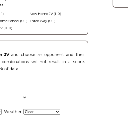
es.
-1)
New Home JV (1-0)
ome School (0-1)
Three Way (0-1)
V (0-0)
n JV
and choose an opponent and their
ombinations will not result in a score.
ck of data.
Weather: