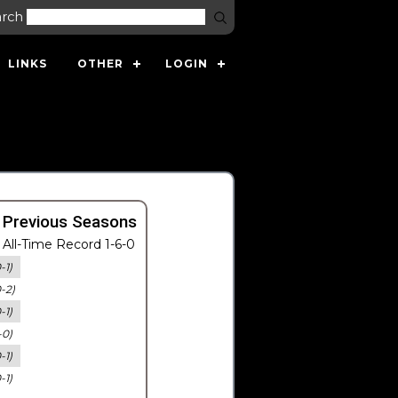
arch
LINKS
OTHER
LOGIN
 Previous Seasons
All-Time Record 1-6-0
-1)
0-2)
-1)
-0)
-1)
-1)