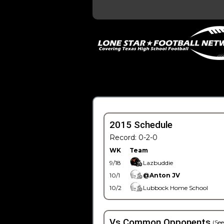
2015 Schedule
Record: 0-2-0
WK
Team
9/18
Lazbuddie
10/1
@Anton JV
10/2
Lubbock Home School
Vs Common Opponents
(See