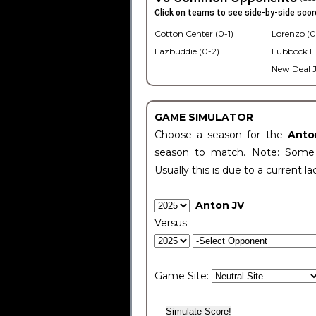
Click on teams to see side-by-side scor
Cotton Center (0-1)
Lorenzo (0
Lazbuddie (0-2)
Lubbock H
New Deal J
GAME SIMULATOR
Choose a season for the
Anto
season to match. Note: Some c
Usually this is due to a current la
Anton JV
Versus
Game Site: