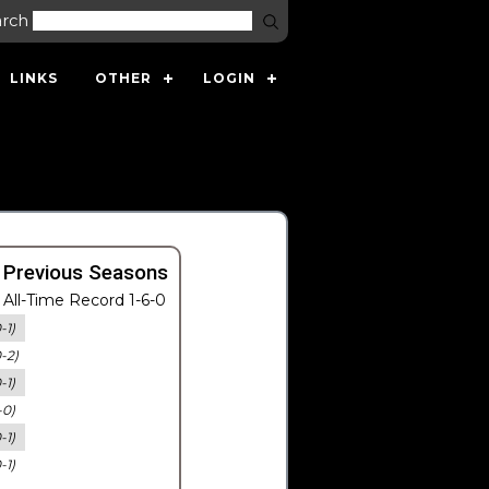
arch
LINKS
OTHER
LOGIN
 Previous Seasons
All-Time Record 1-6-0
-1)
0-2)
-1)
-0)
-1)
-1)