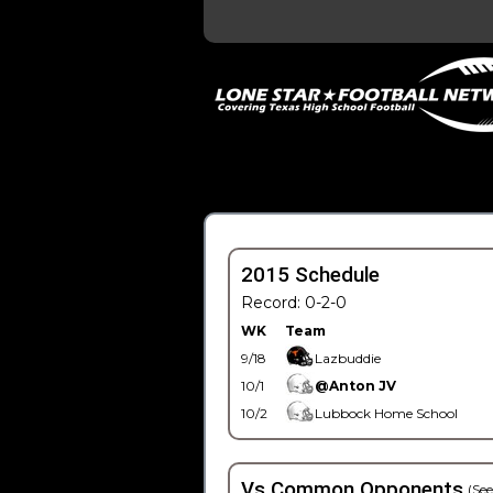
2015 Schedule
Record: 0-2-0
WK
Team
9/18
Lazbuddie
10/1
@Anton JV
10/2
Lubbock Home School
Vs Common Opponents
(See