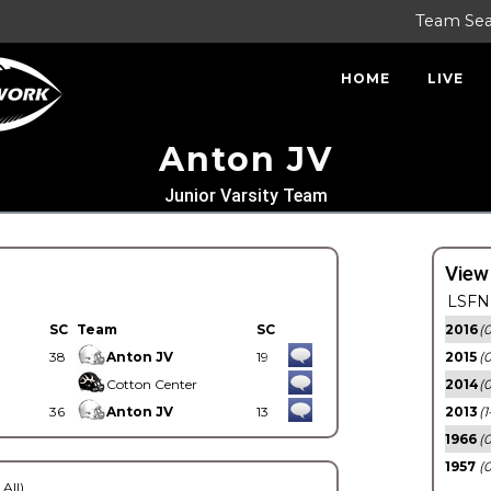
Team Se
HOME
LIVE
Anton JV
Junior Varsity Team
View
LSFN 
SC
Team
SC
2016
(0
38
Anton JV
19
2015
(
Cotton Center
2014
(0
36
Anton JV
13
2013
(1
1966
(0
1957
(0
 All)