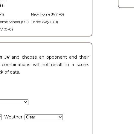
es.
-1)
New Home JV (1-0)
ome School (0-1)
Three Way (0-1)
V (0-0)
n JV
and choose an opponent and their
ombinations will not result in a score.
ck of data.
Weather: