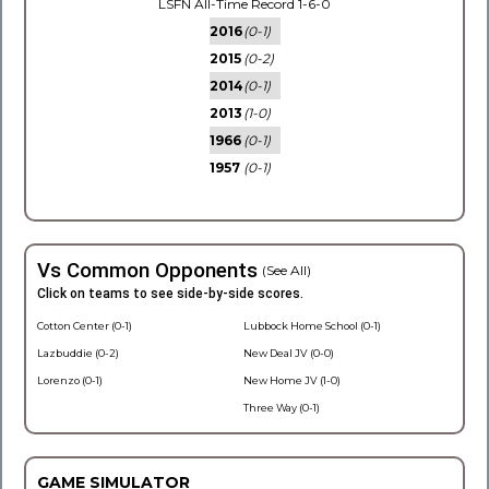
LSFN All-Time Record 1-6-0
2016
(0-1)
2015
(0-2)
2014
(0-1)
2013
(1-0)
1966
(0-1)
1957
(0-1)
Vs Common Opponents
(See All)
Click on teams to see side-by-side scores.
Cotton Center (0-1)
Lubbock Home School (0-1)
Lazbuddie (0-2)
New Deal JV (0-0)
Lorenzo (0-1)
New Home JV (1-0)
Three Way (0-1)
GAME SIMULATOR