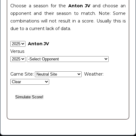
Choose a season for the
Anton JV
and choose an
opponent and their season to match. Note: Some
combinations will not result in a score. Usually this is
due to a current lack of data.
Anton JV
Versus
Game Site:
Weather: