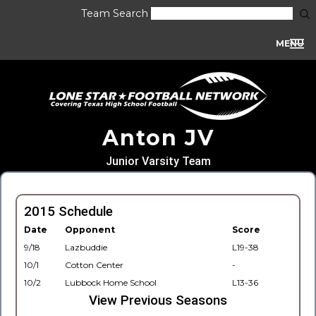
Team Search
MENU
Anton JV
Junior Varsity Team
2015 Schedule
Date
Opponent
Score
9/18
Lazbuddie
L19-38
10/1
Cotton Center
-
10/2
Lubbock Home School
L13-36
View Previous Seasons