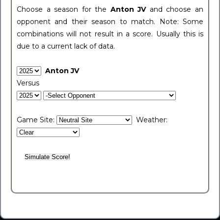
Choose a season for the
Anton JV
and choose an
opponent and their season to match. Note: Some
combinations will not result in a score. Usually this is
due to a current lack of data.
Anton JV
Versus
Game Site:
Weather: