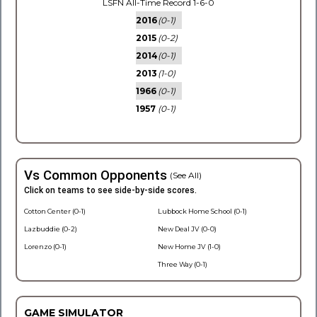
LSFN All-Time Record 1-6-0
2016
(0-1)
2015
(0-2)
2014
(0-1)
2013
(1-0)
1966
(0-1)
1957
(0-1)
Vs Common Opponents
(See All)
Click on teams to see side-by-side scores.
Cotton Center (0-1)
Lubbock Home School (0-1)
Lazbuddie (0-2)
New Deal JV (0-0)
Lorenzo (0-1)
New Home JV (1-0)
Three Way (0-1)
GAME SIMULATOR