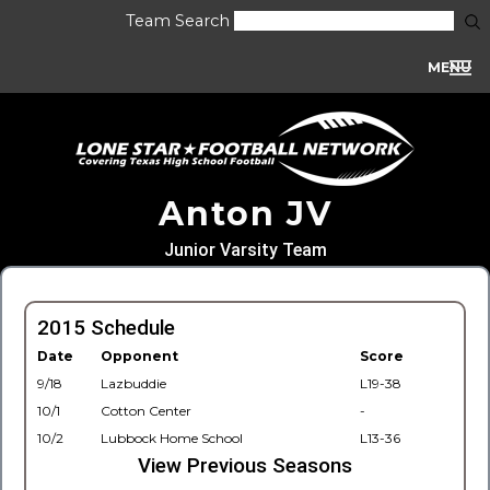
Team Search
MENU
Anton JV
Junior Varsity Team
2015 Schedule
Date
Opponent
Score
9/18
Lazbuddie
L19-38
10/1
Cotton Center
-
10/2
Lubbock Home School
L13-36
View Previous Seasons