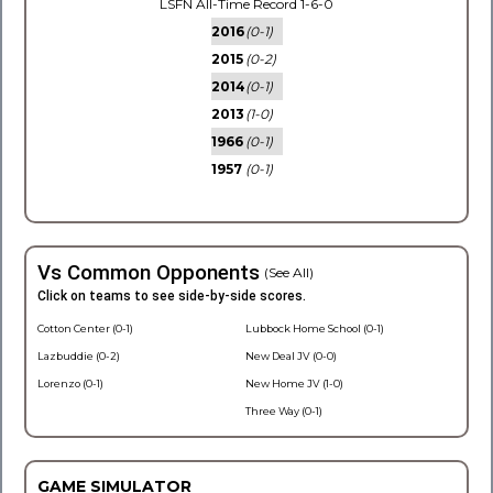
LSFN All-Time Record 1-6-0
2016
(0-1)
2015
(0-2)
2014
(0-1)
2013
(1-0)
1966
(0-1)
1957
(0-1)
Vs Common Opponents
(See All)
Click on teams to see side-by-side scores.
Cotton Center (0-1)
Lubbock Home School (0-1)
Lazbuddie (0-2)
New Deal JV (0-0)
Lorenzo (0-1)
New Home JV (1-0)
Three Way (0-1)
GAME SIMULATOR