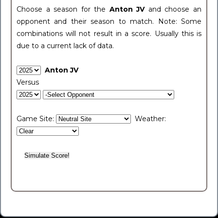
Choose a season for the
Anton JV
and choose an
opponent and their season to match. Note: Some
combinations will not result in a score. Usually this is
due to a current lack of data.
Anton JV
Versus
Game Site:
Weather: