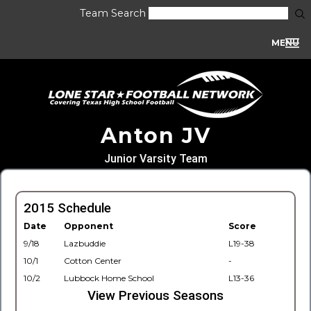
Team Search
MENU
Anton JV
Junior Varsity Team
2015 Schedule
Date
Opponent
Score
9/18
Lazbuddie
L19-38
10/1
Cotton Center
-
10/2
Lubbock Home School
L13-36
View Previous Seasons