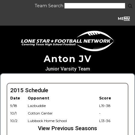
Team Search
MENU
Anton JV
Junior Varsity Team
2015 Schedule
Date
Opponent
Score
9/18
Lazbuddie
L19-38
10/1
Cotton Center
-
10/2
Lubbock Home School
L13-36
View Previous Seasons