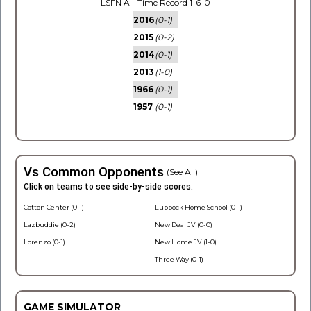
LSFN All-Time Record 1-6-0
2016
(0-1)
2015
(0-2)
2014
(0-1)
2013
(1-0)
1966
(0-1)
1957
(0-1)
Vs Common Opponents
(See All)
Click on teams to see side-by-side scores.
Cotton Center (0-1)
Lubbock Home School (0-1)
Lazbuddie (0-2)
New Deal JV (0-0)
Lorenzo (0-1)
New Home JV (1-0)
Three Way (0-1)
GAME SIMULATOR