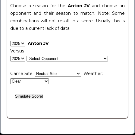
Choose a season for the
Anton JV
and choose an
opponent and their season to match. Note: Some
combinations will not result in a score. Usually this is
due to a current lack of data.
Anton JV
Versus
Game Site:
Weather: