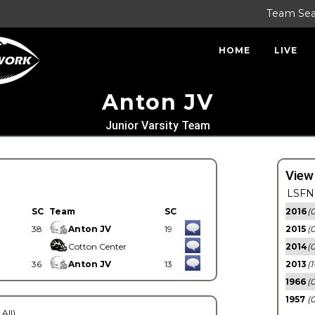
Team Se
HOME
LIVE
Anton JV
Junior Varsity Team
View
LSFN 
SC
Team
SC
2016
(0
38
Anton JV
19
2015
(
Cotton Center
2014
(0
36
Anton JV
13
2013
(1
1966
(0
1957
(0
 All)