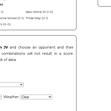
es.
-1)
New Home JV (1-0)
ome School (0-1)
Three Way (0-1)
V (0-0)
n JV
and choose an opponent and their
ombinations will not result in a score.
ck of data.
Weather: