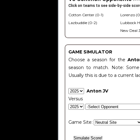
Click on teams to see side-by-side scor
Cotton Center (0-1)
Lorenzo (0
Lazbuddie (0-2)
Lubbock H
New Deal J
GAME SIMULATOR
Choose a season for the
Anto
season to match. Note: Some c
Usually this is due to a current la
Anton JV
Versus
Game Site: