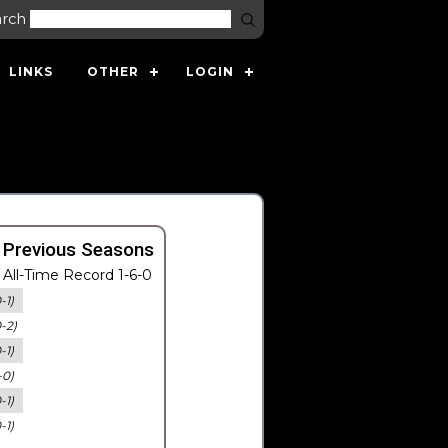
arch
LINKS
OTHER
LOGIN
 Previous Seasons
All-Time Record 1-6-0
-1)
0-2)
-1)
-0)
-1)
-1)