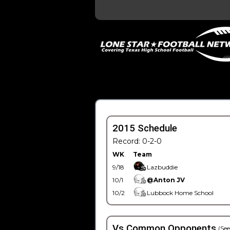
2015 Schedule
Record: 0-2-0
WK
Team
9/18
Lazbuddie
10/1
@Anton JV
10/2
Lubbock Home School
Vs Common Opponents
(See