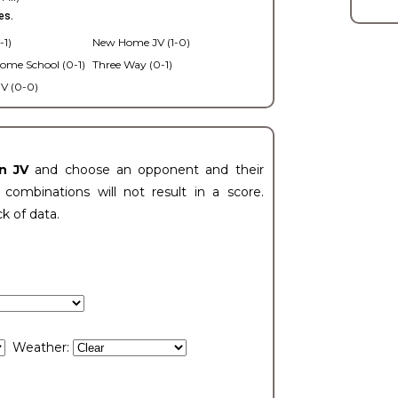
es.
-1)
New Home JV (1-0)
ome School (0-1)
Three Way (0-1)
V (0-0)
n JV
and choose an opponent and their
ombinations will not result in a score.
ck of data.
Weather: