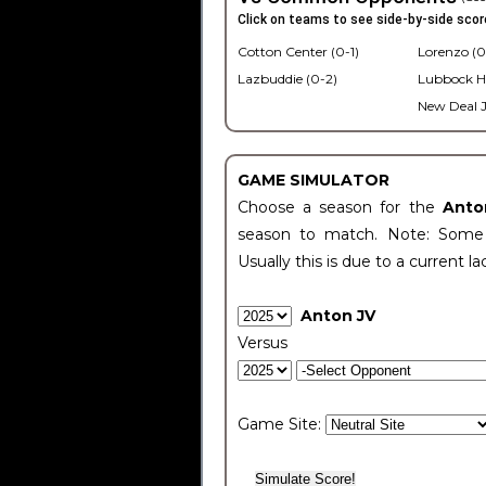
Click on teams to see side-by-side scor
Cotton Center (0-1)
Lorenzo (0
Lazbuddie (0-2)
Lubbock H
New Deal J
GAME SIMULATOR
Choose a season for the
Anto
season to match. Note: Some c
Usually this is due to a current la
Anton JV
Versus
Game Site: