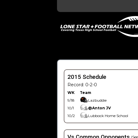
2015 Schedule
Record: 0-2-0
WK
Team
9/18
Lazbuddie
10/1
@Anton JV
10/2
Lubbock Home School
Vs Common Opponents
(See