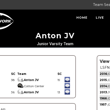
Team Se
HOME
LIVE
Anton JV
Junior Varsity Team
View
LSFN 
SC
Team
SC
2016
(0
38
Anton JV
19
2015
(
Cotton Center
2014
(0
36
Anton JV
13
2013
(1
1966
(0
1957
(0
 All)