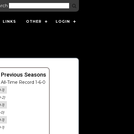
arch
LINKS
OTHER
LOGIN
 Previous Seasons
All-Time Record 1-6-0
-1)
0-2)
-1)
-0)
-1)
-1)