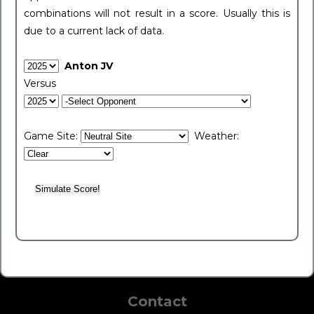
combinations will not result in a score. Usually this is
due to a current lack of data.
Anton JV
Versus
Game Site:
Weather:
Contact