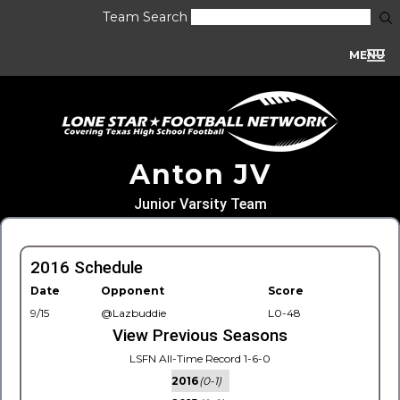
Team Search
MENU
Anton JV
Junior Varsity Team
2016 Schedule
Date
Opponent
Score
9/15
@Lazbuddie
L0-48
View Previous Seasons
LSFN All-Time Record 1-6-0
2016
(0-1)