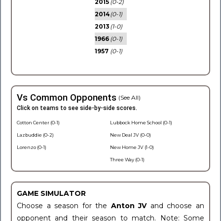
2015
(0-2)
2014
(0-1)
2013
(1-0)
1966
(0-1)
1957
(0-1)
Vs Common Opponents
(See All)
Click on teams to see side-by-side scores.
Cotton Center (0-1)
Lubbock Home School (0-1)
Lazbuddie (0-2)
New Deal JV (0-0)
Lorenzo (0-1)
New Home JV (1-0)
Three Way (0-1)
GAME SIMULATOR
Choose a season for the
Anton JV
and choose an
opponent and their season to match. Note: Some