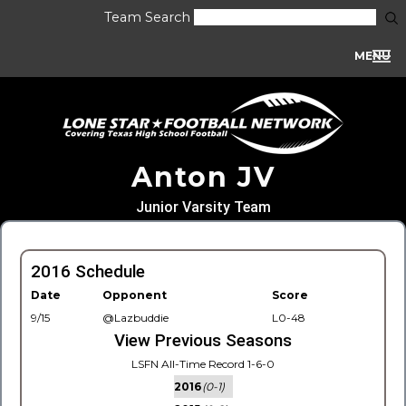
Team Search
MENU
Anton JV
Junior Varsity Team
2016 Schedule
Date
Opponent
Score
9/15
@Lazbuddie
L0-48
View Previous Seasons
LSFN All-Time Record 1-6-0
2016
(0-1)