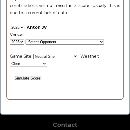
combinations will not result in a score. Usually this is
due to a current lack of data.
Anton JV
Versus
Game Site:
Weather:
Contact