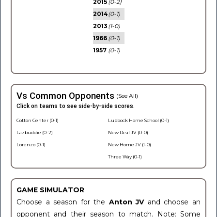
2015
(0-2)
2014
(0-1)
2013
(1-0)
1966
(0-1)
1957
(0-1)
Vs Common Opponents
(See All)
Click on teams to see side-by-side scores.
Cotton Center (0-1)
Lubbock Home School (0-1)
Lazbuddie (0-2)
New Deal JV (0-0)
Lorenzo (0-1)
New Home JV (1-0)
Three Way (0-1)
GAME SIMULATOR
Choose a season for the
Anton JV
and choose an
opponent and their season to match. Note: Some