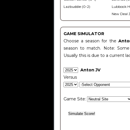
Lazbuddie (0-2)
Lubbock H
New Deal J
GAME SIMULATOR
Choose a season for the
Anto
season to match. Note: Some c
Usually this is due to a current la
Anton JV
Versus
Game Site: