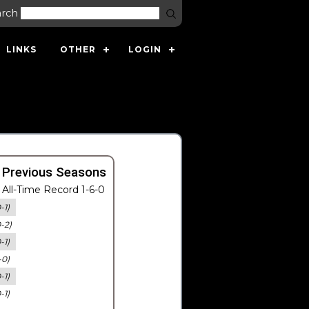
arch
LINKS
OTHER
LOGIN
 Previous Seasons
All-Time Record 1-6-0
-1)
0-2)
-1)
-0)
-1)
-1)