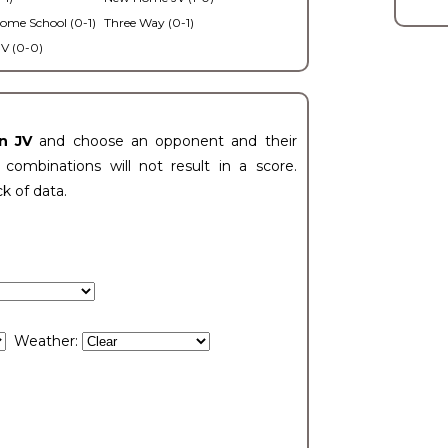
ome School (0-1)
Three Way (0-1)
V (0-0)
n JV
and choose an opponent and their
ombinations will not result in a score.
ck of data.
Weather: