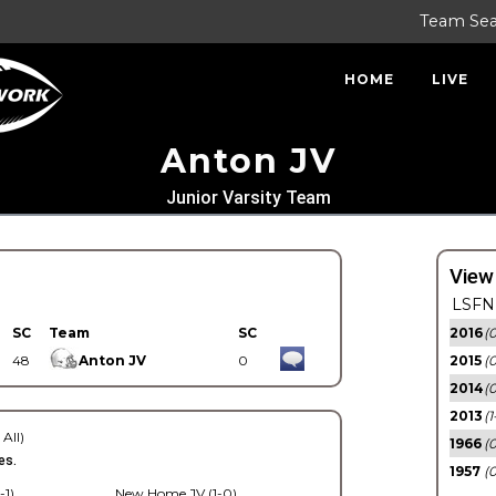
Team Se
HOME
LIVE
Anton JV
Junior Varsity Team
View
LSFN 
SC
Team
SC
2016
(0
48
Anton JV
0
2015
(
2014
(0
2013
(1
 All)
1966
(0
es.
1957
(0
-1)
New Home JV (1-0)