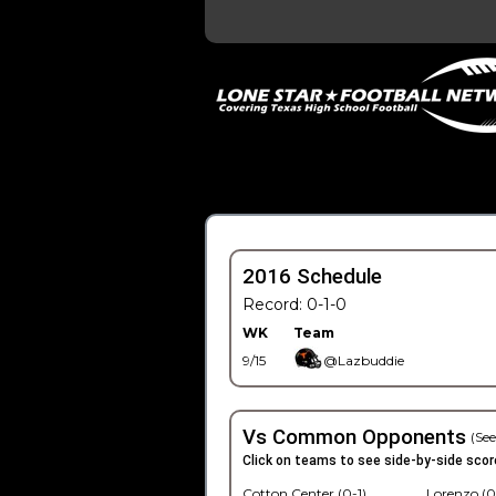
2016 Schedule
Record: 0-1-0
WK
Team
9/15
@Lazbuddie
Vs Common Opponents
(See
Click on teams to see side-by-side scor
Cotton Center (0-1)
Lorenzo (0