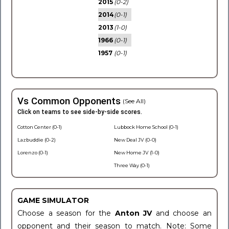
2015
(0-2)
2014
(0-1)
2013
(1-0)
1966
(0-1)
1957
(0-1)
Vs Common Opponents
(See All)
Click on teams to see side-by-side scores.
Cotton Center (0-1)
Lubbock Home School (0-1)
Lazbuddie (0-2)
New Deal JV (0-0)
Lorenzo (0-1)
New Home JV (1-0)
Three Way (0-1)
GAME SIMULATOR
Choose a season for the
Anton JV
and choose an
opponent and their season to match. Note: Some