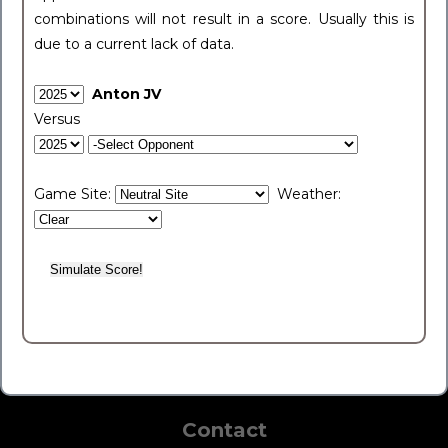
combinations will not result in a score. Usually this is
due to a current lack of data.
Anton JV
Versus
Game Site:
Weather:
Contact