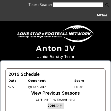
Team Search
MENU
Anton JV
Junior Varsity Team
2016 Schedule
Date
Opponent
Score
9/15
@Lazbuddie
L0-48
View Previous Seasons
LSFN All-Time Record 1-6-0
2016
(0-1)