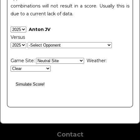
combinations will not result in a score. Usually this is
due to a current lack of data.
Anton JV
Versus
Game Site:
Weather:
Contact