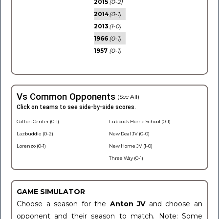
2015
(0-2)
2014
(0-1)
2013
(1-0)
1966
(0-1)
1957
(0-1)
Vs Common Opponents
(See All)
Click on teams to see side-by-side scores.
Cotton Center (0-1)
Lubbock Home School (0-1)
Lazbuddie (0-2)
New Deal JV (0-0)
Lorenzo (0-1)
New Home JV (1-0)
Three Way (0-1)
GAME SIMULATOR
Choose a season for the
Anton JV
and choose an
opponent and their season to match. Note: Some