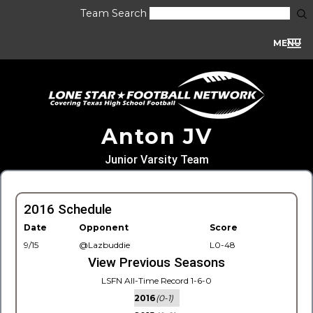
Team Search
MENU
Anton JV
Junior Varsity Team
2016 Schedule
Date
Opponent
Score
9/15
@Lazbuddie
L0-48
View Previous Seasons
LSFN All-Time Record 1-6-0
2016
(0-1)