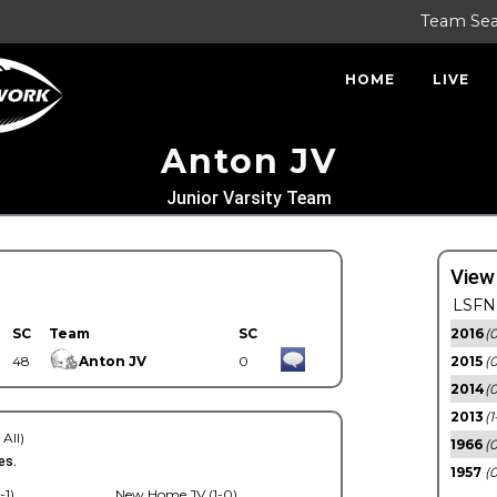
Team Se
HOME
LIVE
Anton JV
Junior Varsity Team
View
LSFN 
SC
Team
SC
2016
(0
48
Anton JV
0
2015
(
2014
(0
2013
(1
 All)
1966
(0
es.
1957
(0
-1)
New Home JV (1-0)