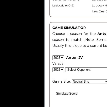
Lazbuddie (0-2)
Lubbock H
New Deal J
GAME SIMULATOR
Choose a season for the
Anto
season to match. Note: Some c
Usually this is due to a current la
Anton JV
Versus
Game Site: