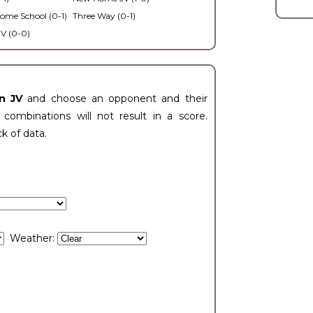
ome School (0-1)
Three Way (0-1)
V (0-0)
n JV
and choose an opponent and their
ombinations will not result in a score.
ck of data.
Weather: