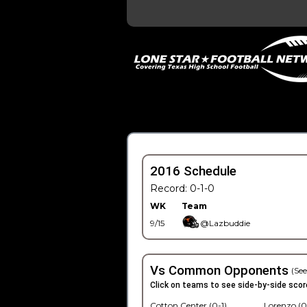
2016 Schedule
Record: 0-1-0
WK
Team
9/15
@Lazbuddie
Vs Common Opponents
(See
Click on teams to see side-by-side scor
Cotton Center (0-1)
Lorenzo (0