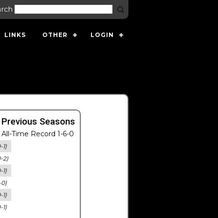
arch
LINKS
OTHER
LOGIN
 Previous Seasons
All-Time Record 1-6-0
-1)
0-2)
-1)
-0)
-1)
-1)