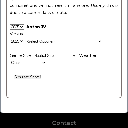
combinations will not result in a score. Usually this is
due to a current lack of data.
Anton JV
Versus
Game Site:
Weather:
Contact