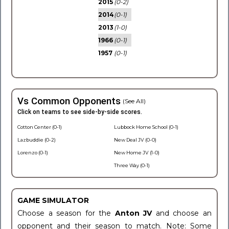
2015
(0-2)
2014
(0-1)
2013
(1-0)
1966
(0-1)
1957
(0-1)
Vs Common Opponents
(See All)
Click on teams to see side-by-side scores.
Cotton Center (0-1)
Lubbock Home School (0-1)
Lazbuddie (0-2)
New Deal JV (0-0)
Lorenzo (0-1)
New Home JV (1-0)
Three Way (0-1)
GAME SIMULATOR
Choose a season for the
Anton JV
and choose an
opponent and their season to match. Note: Some