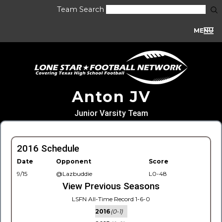
Team Search
MENU
Anton JV
Junior Varsity Team
2016 Schedule
Date
Opponent
Score
9/15
@Lazbuddie
L0-48
View Previous Seasons
LSFN All-Time Record 1-6-0
2016
(0-1)