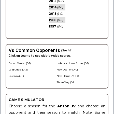
2015
(0-2)
2014
(0-1)
2013
(1-0)
1966
(0-1)
1957
(0-1)
Vs Common Opponents
(See All)
Click on teams to see side-by-side scores.
Cotton Center (0-1)
Lubbock Home School (0-1)
Lazbuddie (0-2)
New Deal JV (0-0)
Lorenzo (0-1)
New Home JV (1-0)
Three Way (0-1)
GAME SIMULATOR
Choose a season for the
Anton JV
and choose an
opponent and their season to match. Note: Some