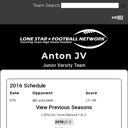
Team Search
MENU
Anton JV
Junior Varsity Team
2016 Schedule
Date
Opponent
Score
9/15
@Lazbuddie
L0-48
View Previous Seasons
LSFN All-Time Record 1-6-0
2016
(0-1)