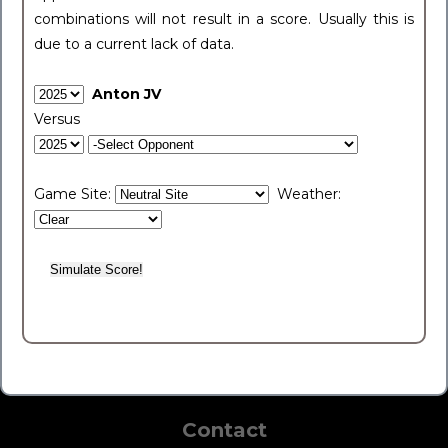
combinations will not result in a score. Usually this is
due to a current lack of data.
Anton JV
Versus
Game Site:
Weather:
Contact