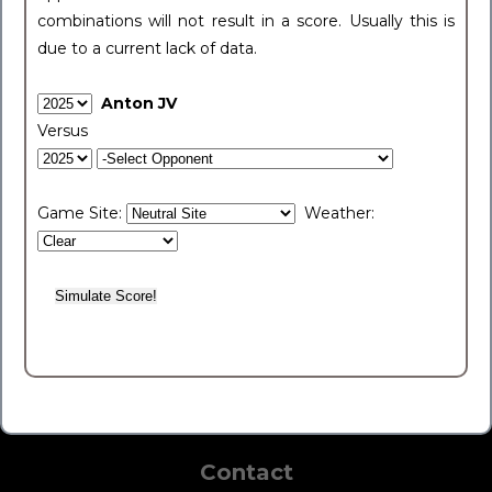
combinations will not result in a score. Usually this is
due to a current lack of data.
Anton JV
Versus
Game Site:
Weather:
Contact