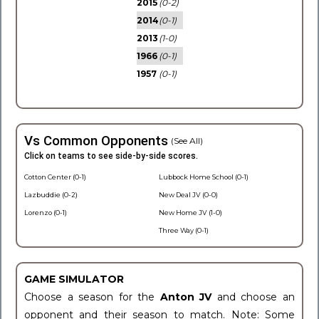
2015
(0-2)
2014
(0-1)
2013
(1-0)
1966
(0-1)
1957
(0-1)
Vs Common Opponents
(See All)
Click on teams to see side-by-side scores.
Cotton Center (0-1)
Lubbock Home School (0-1)
Lazbuddie (0-2)
New Deal JV (0-0)
Lorenzo (0-1)
New Home JV (1-0)
Three Way (0-1)
GAME SIMULATOR
Choose a season for the
Anton JV
and choose an
opponent and their season to match. Note: Some