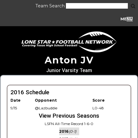
Team Search
MENU
Anton JV
Junior Varsity Team
2016 Schedule
Date
Opponent
Score
9/15
@Lazbuddie
L0-48
View Previous Seasons
LSFN All-Time Record 1-6-0
2016
(0-1)