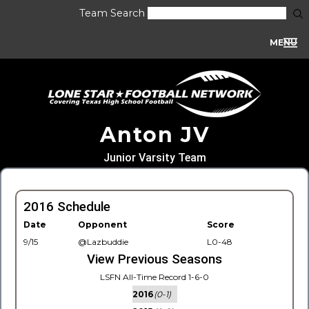
Team Search
MENU
Anton JV
Junior Varsity Team
2016 Schedule
Date
Opponent
Score
9/15
@Lazbuddie
L0-48
View Previous Seasons
LSFN All-Time Record 1-6-0
2016
(0-1)