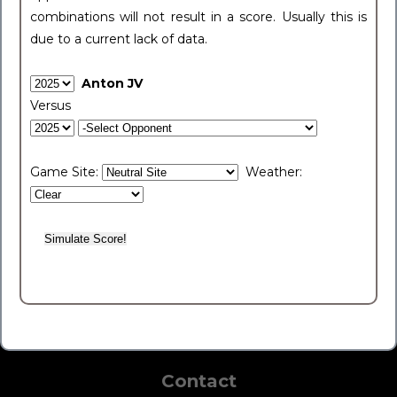
combinations will not result in a score. Usually this is
due to a current lack of data.
Anton JV
Versus
Game Site:
Weather:
Contact