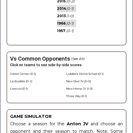
2015
(0-2)
2014
(0-1)
2013
(1-0)
1966
(0-1)
1957
(0-1)
Vs Common Opponents
(See All)
Click on teams to see side-by-side scores.
Cotton Center (0-1)
Lubbock Home School (0-1)
Lazbuddie (0-2)
New Deal JV (0-0)
Lorenzo (0-1)
New Home JV (1-0)
Three Way (0-1)
GAME SIMULATOR
Choose a season for the
Anton JV
and choose an
opponent and their season to match. Note: Some