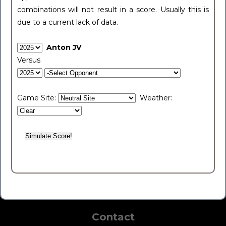
combinations will not result in a score. Usually this is
due to a current lack of data.
Anton JV
Versus
Game Site:
Weather:
Contact