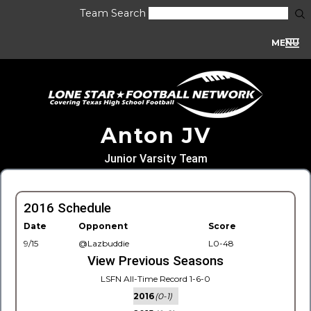
Team Search
MENU
Anton JV
Junior Varsity Team
2016 Schedule
Date
Opponent
Score
9/15
@Lazbuddie
L0-48
View Previous Seasons
LSFN All-Time Record 1-6-0
2016
(0-1)