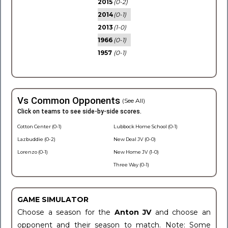
2015
(0-2)
2014
(0-1)
2013
(1-0)
1966
(0-1)
1957
(0-1)
Vs Common Opponents
(See All)
Click on teams to see side-by-side scores.
Cotton Center (0-1)
Lubbock Home School (0-1)
Lazbuddie (0-2)
New Deal JV (0-0)
Lorenzo (0-1)
New Home JV (1-0)
Three Way (0-1)
GAME SIMULATOR
Choose a season for the
Anton JV
and choose an
opponent and their season to match. Note: Some