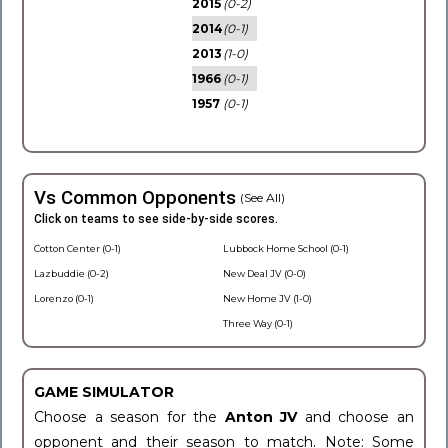
2015
(0-2)
2014
(0-1)
2013
(1-0)
1966
(0-1)
1957
(0-1)
Vs Common Opponents
(See All)
Click on teams to see side-by-side scores.
Cotton Center (0-1)
Lubbock Home School (0-1)
Lazbuddie (0-2)
New Deal JV (0-0)
Lorenzo (0-1)
New Home JV (1-0)
Three Way (0-1)
GAME SIMULATOR
Choose a season for the
Anton JV
and choose an
opponent and their season to match. Note: Some