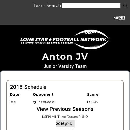
Team Search
MENU
Anton JV
Junior Varsity Team
2016 Schedule
Date
Opponent
Score
9/15
@Lazbuddie
L0-48
View Previous Seasons
LSFN All-Time Record 1-6-0
2016
(0-1)