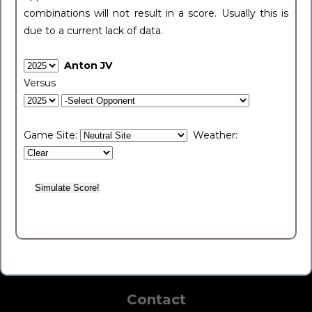
combinations will not result in a score. Usually this is
due to a current lack of data.
Anton JV
Versus
Game Site:
Weather:
Contact