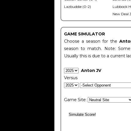
Lazbuddie (0-2)
Lubbock H
New Deal J
GAME SIMULATOR
Choose a season for the
Anto
season to match. Note: Some c
Usually this is due to a current la
Anton JV
Versus
Game Site: