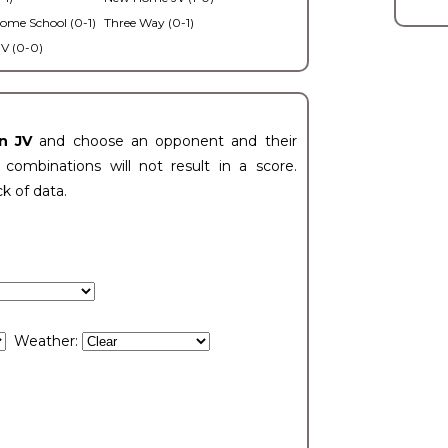
ome School (0-1)
Three Way (0-1)
V (0-0)
n JV
and choose an opponent and their
ombinations will not result in a score.
ck of data.
Weather: