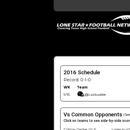
2016 Schedule
Record: 0-1-0
WK
Team
9/15
@Lazbuddie
Vs Common Opponents
(See
Click on teams to see side-by-side scor
Cotton Center (0-1)
Lorenzo (0