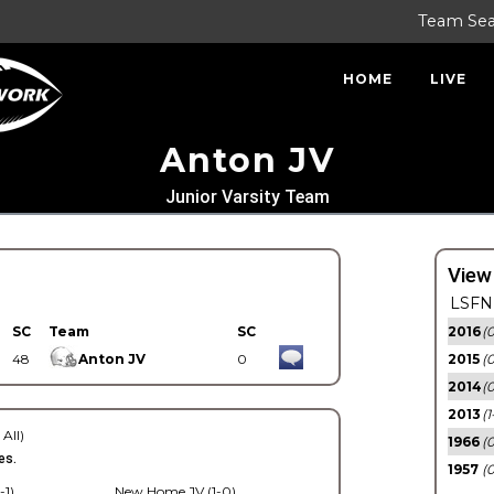
Team Se
HOME
LIVE
Anton JV
Junior Varsity Team
View
LSFN 
SC
Team
SC
2016
(0
48
Anton JV
0
2015
(
2014
(0
2013
(1
 All)
1966
(0
es.
1957
(0
-1)
New Home JV (1-0)