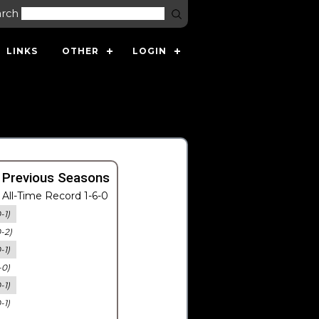
arch
LINKS
OTHER
LOGIN
 Previous Seasons
All-Time Record 1-6-0
-1)
0-2)
-1)
-0)
-1)
-1)