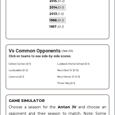
2015
(0-2)
2014
(0-1)
2013
(1-0)
1966
(0-1)
1957
(0-1)
Vs Common Opponents
(See All)
Click on teams to see side-by-side scores.
Cotton Center (0-1)
Lubbock Home School (0-1)
Lazbuddie (0-2)
New Deal JV (0-0)
Lorenzo (0-1)
New Home JV (1-0)
Three Way (0-1)
GAME SIMULATOR
Choose a season for the
Anton JV
and choose an
opponent and their season to match. Note: Some