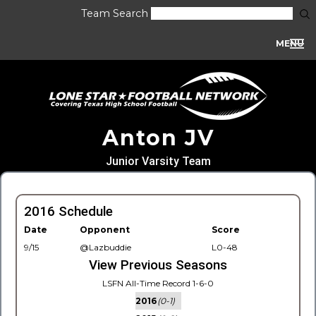
Team Search
MENU
Anton JV
Junior Varsity Team
2016 Schedule
Date
Opponent
Score
9/15
@Lazbuddie
L0-48
View Previous Seasons
LSFN All-Time Record 1-6-0
2016
(0-1)