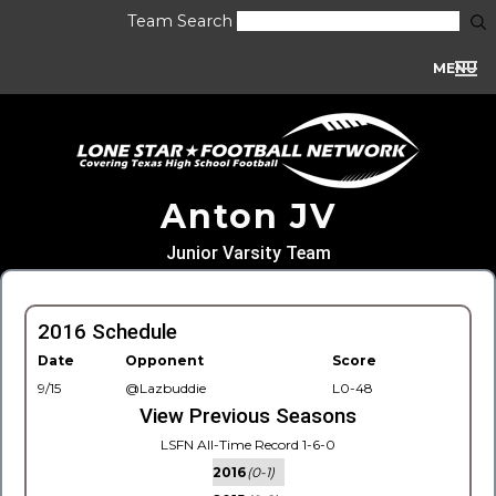
Team Search
MENU
Anton JV
Junior Varsity Team
2016 Schedule
Date
Opponent
Score
9/15
@Lazbuddie
L0-48
View Previous Seasons
LSFN All-Time Record 1-6-0
2016
(0-1)