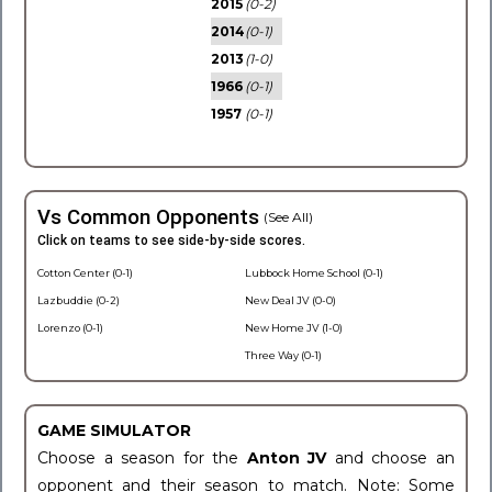
2015
(0-2)
2014
(0-1)
2013
(1-0)
1966
(0-1)
1957
(0-1)
Vs Common Opponents
(See All)
Click on teams to see side-by-side scores.
Cotton Center (0-1)
Lubbock Home School (0-1)
Lazbuddie (0-2)
New Deal JV (0-0)
Lorenzo (0-1)
New Home JV (1-0)
Three Way (0-1)
GAME SIMULATOR
Choose a season for the
Anton JV
and choose an
opponent and their season to match. Note: Some