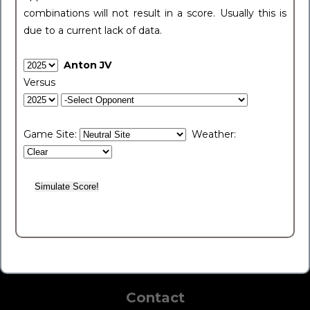
combinations will not result in a score. Usually this is
due to a current lack of data.
Anton JV
Versus
Game Site:
Weather:
Contact