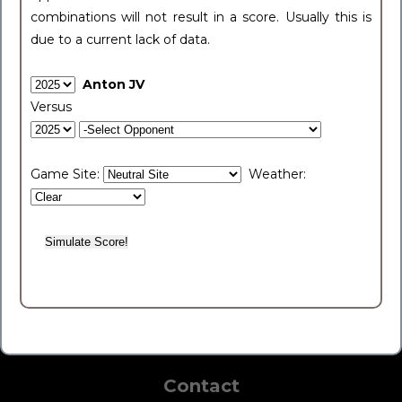
combinations will not result in a score. Usually this is
due to a current lack of data.
Anton JV
Versus
Game Site:
Weather:
Contact