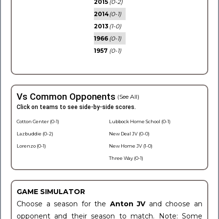
2015
(0-2)
2014
(0-1)
2013
(1-0)
1966
(0-1)
1957
(0-1)
Vs Common Opponents
(See All)
Click on teams to see side-by-side scores.
Cotton Center (0-1)
Lubbock Home School (0-1)
Lazbuddie (0-2)
New Deal JV (0-0)
Lorenzo (0-1)
New Home JV (1-0)
Three Way (0-1)
GAME SIMULATOR
Choose a season for the
Anton JV
and choose an
opponent and their season to match. Note: Some