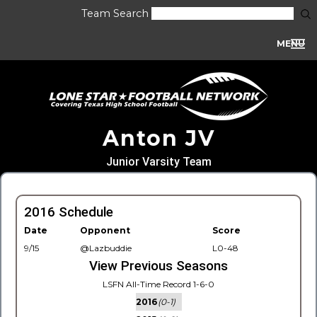
Team Search
MENU
Anton JV
Junior Varsity Team
2016 Schedule
Date
Opponent
Score
9/15
@Lazbuddie
L0-48
View Previous Seasons
LSFN All-Time Record 1-6-0
2016
(0-1)