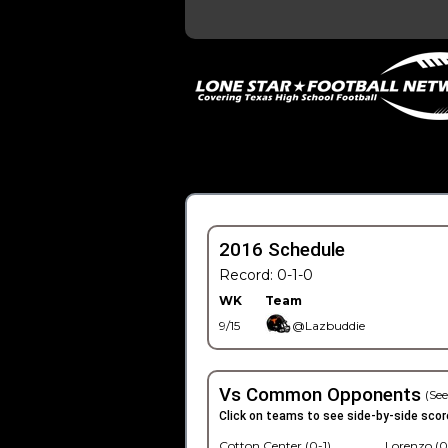
2016 Schedule
Record: 0-1-0
WK
Team
9/15
@Lazbuddie
Vs Common Opponents
(See
Click on teams to see side-by-side scor
Cotton Center (0-1)
Lorenzo (0