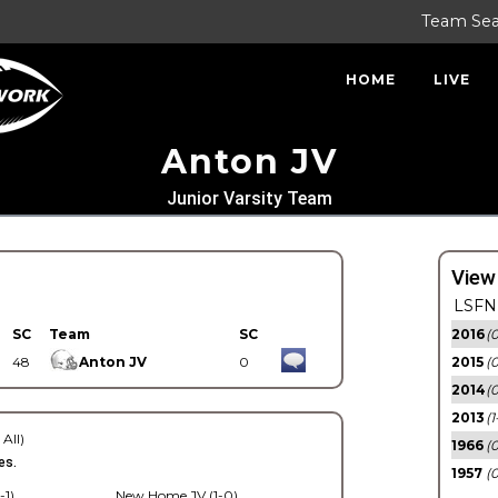
Team Se
HOME
LIVE
Anton JV
Junior Varsity Team
View
LSFN 
SC
Team
SC
2016
(0
48
Anton JV
0
2015
(
2014
(0
2013
(1
 All)
1966
(0
es.
1957
(0
-1)
New Home JV (1-0)