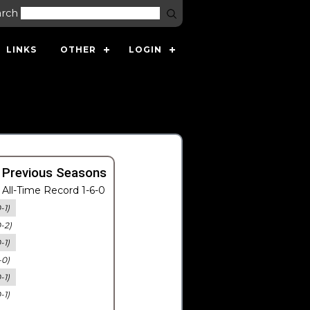
arch
LINKS
OTHER
LOGIN
 Previous Seasons
All-Time Record 1-6-0
-1)
0-2)
-1)
-0)
-1)
-1)