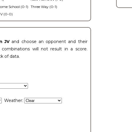
ome School (0-1)
Three Way (0-1)
V (0-0)
n JV
and choose an opponent and their
ombinations will not result in a score.
ck of data.
Weather: