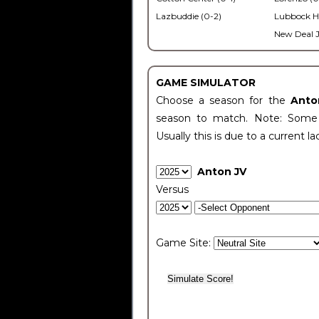
Lazbuddie (0-2)
Lubbock H
New Deal J
GAME SIMULATOR
Choose a season for the
Anto
season to match. Note: Some c
Usually this is due to a current la
Anton JV
Versus
Game Site: