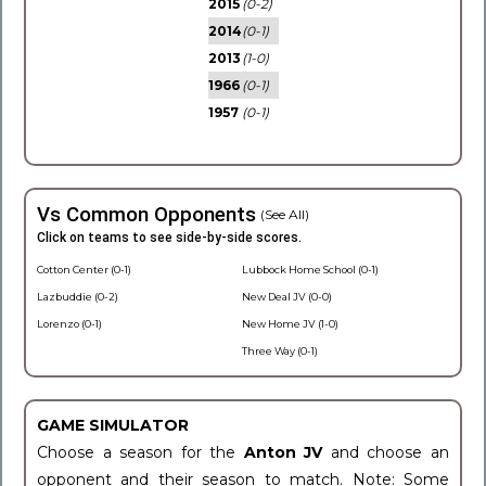
2015
(0-2)
2014
(0-1)
2013
(1-0)
1966
(0-1)
1957
(0-1)
Vs Common Opponents
(See All)
Click on teams to see side-by-side scores.
Cotton Center (0-1)
Lubbock Home School (0-1)
Lazbuddie (0-2)
New Deal JV (0-0)
Lorenzo (0-1)
New Home JV (1-0)
Three Way (0-1)
GAME SIMULATOR
Choose a season for the
Anton JV
and choose an
opponent and their season to match. Note: Some