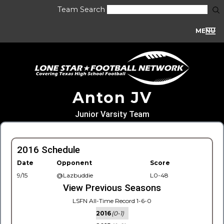
Team Search
MENU
Anton JV
Junior Varsity Team
2016 Schedule
Date
Opponent
Score
9/15
@Lazbuddie
L0-48
View Previous Seasons
LSFN All-Time Record 1-6-0
2016
(0-1)