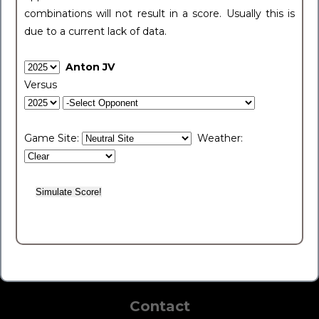
combinations will not result in a score. Usually this is
due to a current lack of data.
Anton JV
Versus
Game Site:
Weather:
Contact