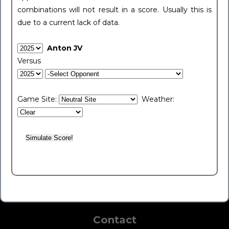
combinations will not result in a score. Usually this is
due to a current lack of data.
Anton JV
Versus
Game Site:
Weather:
Contact