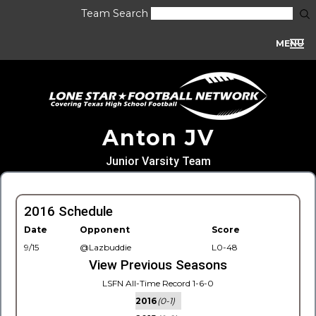
Team Search
MENU
Anton JV
Junior Varsity Team
2016 Schedule
Date
Opponent
Score
9/15
@Lazbuddie
L0-48
View Previous Seasons
LSFN All-Time Record 1-6-0
2016
(0-1)