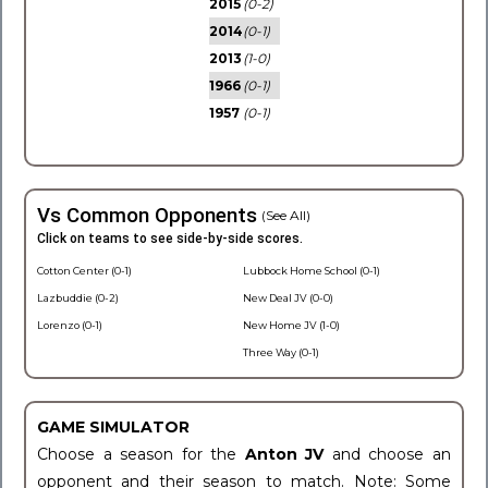
2015
(0-2)
2014
(0-1)
2013
(1-0)
1966
(0-1)
1957
(0-1)
Vs Common Opponents
(See All)
Click on teams to see side-by-side scores.
Cotton Center (0-1)
Lubbock Home School (0-1)
Lazbuddie (0-2)
New Deal JV (0-0)
Lorenzo (0-1)
New Home JV (1-0)
Three Way (0-1)
GAME SIMULATOR
Choose a season for the
Anton JV
and choose an
opponent and their season to match. Note: Some