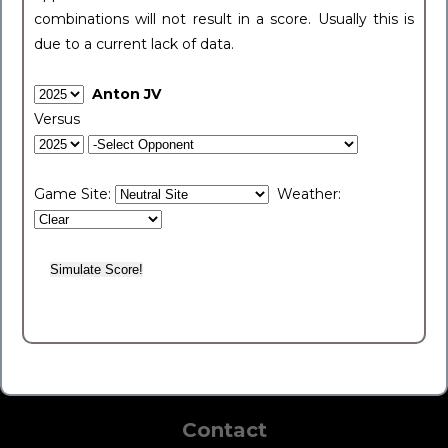
combinations will not result in a score. Usually this is
due to a current lack of data.
Anton JV
Versus
Game Site:
Weather:
Contact