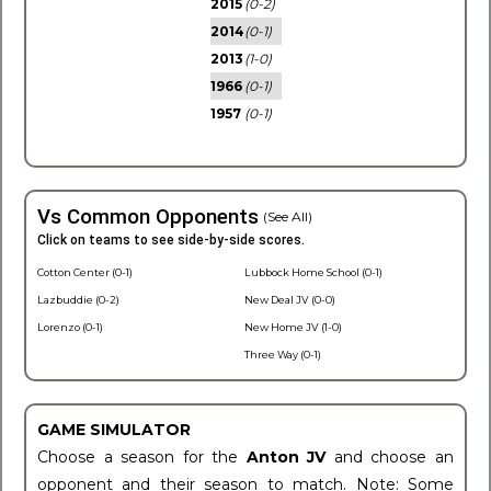
2015
(0-2)
2014
(0-1)
2013
(1-0)
1966
(0-1)
1957
(0-1)
Vs Common Opponents
(See All)
Click on teams to see side-by-side scores.
Cotton Center (0-1)
Lubbock Home School (0-1)
Lazbuddie (0-2)
New Deal JV (0-0)
Lorenzo (0-1)
New Home JV (1-0)
Three Way (0-1)
GAME SIMULATOR
Choose a season for the
Anton JV
and choose an
opponent and their season to match. Note: Some