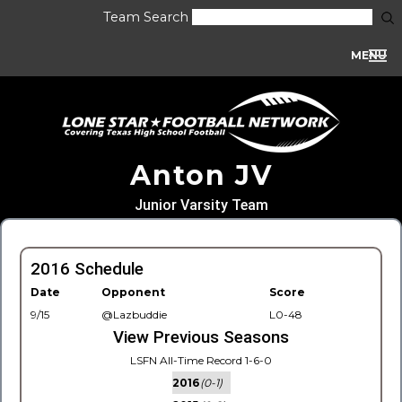
Team Search
MENU
Anton JV
Junior Varsity Team
2016 Schedule
Date
Opponent
Score
9/15
@Lazbuddie
L0-48
View Previous Seasons
LSFN All-Time Record 1-6-0
2016
(0-1)