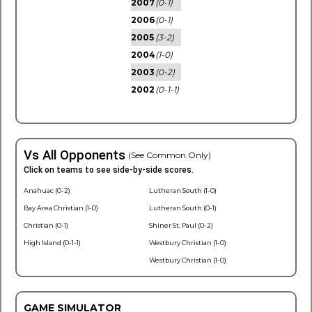
2007
(0-1)
2006
(0-1)
2005
(3-2)
2004
(1-0)
2003
(0-2)
2002
(0-1-1)
Vs All Opponents
(See Common Only)
Click on teams to see side-by-side scores.
Anahuac (0-2)
Lutheran South (1-0)
Bay Area Christian (1-0)
Lutheran South (0-1)
Christian (0-1)
Shiner St. Paul (0-2)
High Island (0-1-1)
Westbury Christian (1-0)
Westbury Christian (1-0)
GAME SIMULATOR