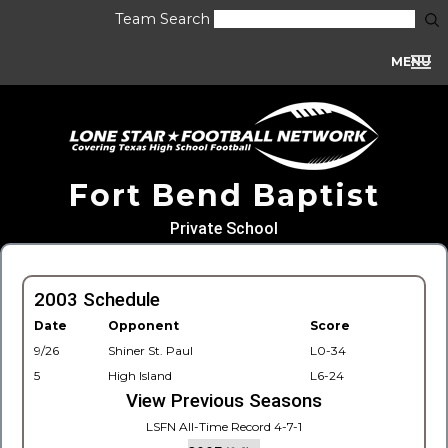
Team Search
MENU
Fort Bend Baptist
Private School
2003 Schedule
Date
Opponent
Score
9/26
Shiner St. Paul
L0-34
5
High Island
L6-24
View Previous Seasons
LSFN All-Time Record 4-7-1