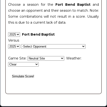
Choose a season for the
Fort Bend Baptist
and
choose an opponent and their season to match. Note:
Some combinations will not result in a score. Usually
this is due to a current lack of data.
Fort Bend Baptist
Versus
Game Site:
Weather: