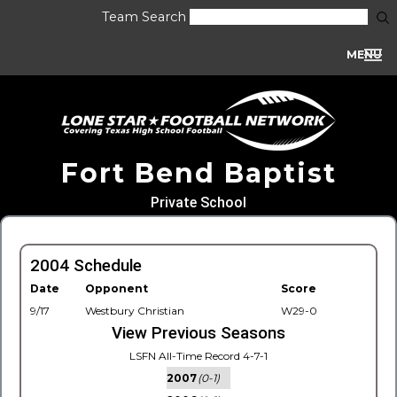
Team Search
MENU
Fort Bend Baptist
Private School
2004 Schedule
Date
Opponent
Score
9/17
Westbury Christian
W29-0
View Previous Seasons
LSFN All-Time Record 4-7-1
2007
(0-1)