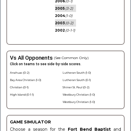
2006
(0-1)
2005
(3-2)
2004
(1-0)
2003
(0-2)
2002
(0-1-1)
Vs All Opponents
(See Common Only)
Click on teams to see side-by-side scores.
Anahuac (0-2)
Lutheran South (1-0)
Bay Area Christian (1-0)
Lutheran South (0-1)
Christian (0-1)
Shiner St. Paul (0-2)
High Island (0-1-1)
Westbury Christian (1-0)
Westbury Christian (1-0)
GAME SIMULATOR
Choose a season for the
Fort Bend Baptist
and