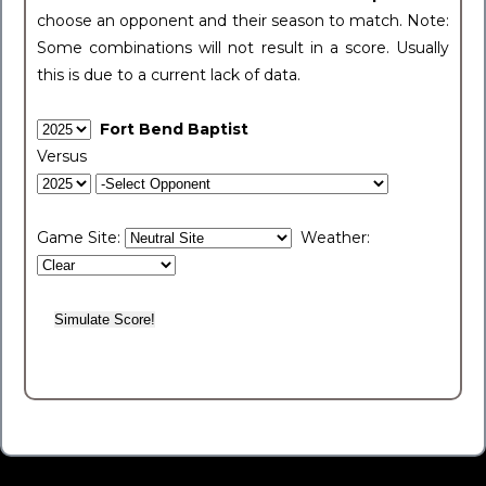
choose an opponent and their season to match. Note:
Some combinations will not result in a score. Usually
this is due to a current lack of data.
Fort Bend Baptist
Versus
Game Site:
Weather: