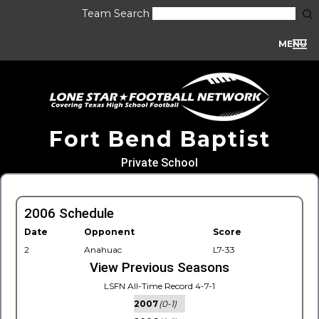
Team Search
MENU
Fort Bend Baptist
Private School
2006 Schedule
Date
Opponent
Score
2
Anahuac
L7-33
View Previous Seasons
LSFN All-Time Record 4-7-1
2007
(0-1)