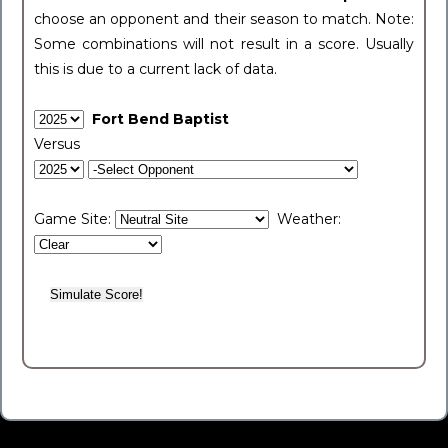
choose an opponent and their season to match. Note:
Some combinations will not result in a score. Usually
this is due to a current lack of data.
Fort Bend Baptist
Versus
Game Site:
Weather: