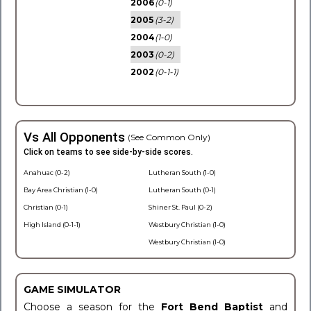
2006
(0-1)
2005
(3-2)
2004
(1-0)
2003
(0-2)
2002
(0-1-1)
Vs All Opponents
(See Common Only)
Click on teams to see side-by-side scores.
Anahuac (0-2)
Lutheran South (1-0)
Bay Area Christian (1-0)
Lutheran South (0-1)
Christian (0-1)
Shiner St. Paul (0-2)
High Island (0-1-1)
Westbury Christian (1-0)
Westbury Christian (1-0)
GAME SIMULATOR
Choose a season for the
Fort Bend Baptist
and