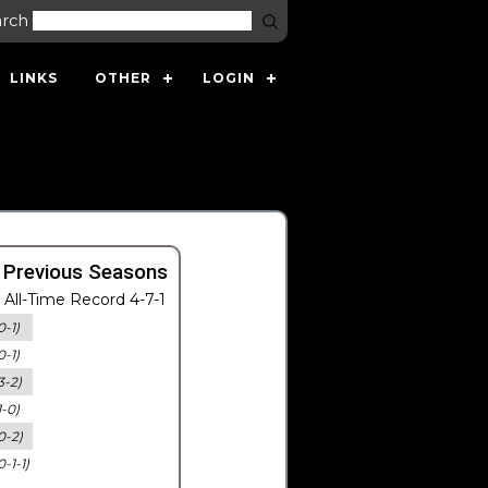
arch
LINKS
OTHER
LOGIN
 Previous Seasons
All-Time Record 4-7-1
0-1)
0-1)
3-2)
1-0)
0-2)
0-1-1)