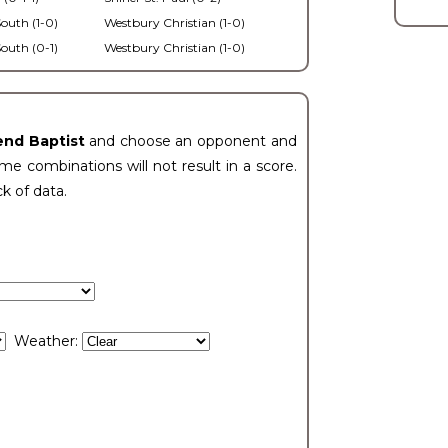
outh (1-0)
Westbury Christian (1-0)
outh (0-1)
Westbury Christian (1-0)
end Baptist
and choose an opponent and
e combinations will not result in a score.
ck of data.
Weather: