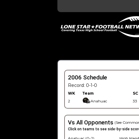
2006 Schedule
Record: 0-1-0
WK
Team
SC
2
Anahuac
33
Vs All Opponents
(See Common
Click on teams to see side-by-side scor
Anahuac (0-2)
High Island