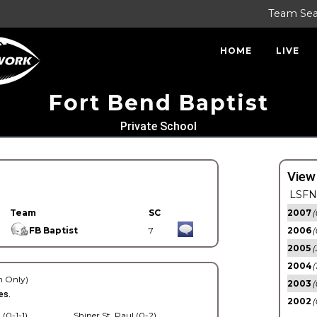
Team Se
HOME
LIVE
Fort Bend Baptist
Private School
View
LSFN 
Team
SC
2007
(
FB Baptist
7
2006
(
2005
(
2004
(
 Only)
2003
(
es.
2002
(
 (0-1-1)
Shiner St. Paul (0-2)