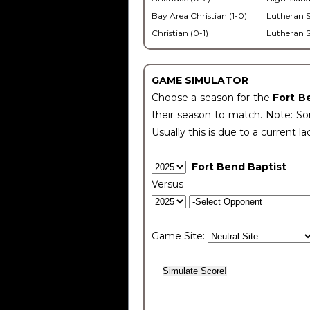
Bay Area Christian (1-0)
Lutheran S
Christian (0-1)
Lutheran S
GAME SIMULATOR
Choose a season for the
Fort B
their season to match. Note: Som
Usually this is due to a current la
Fort Bend Baptist
Versus
Game Site: