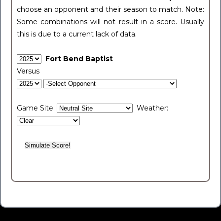
choose an opponent and their season to match. Note:
Some combinations will not result in a score. Usually
this is due to a current lack of data.
Fort Bend Baptist
Versus
Game Site:
Weather: