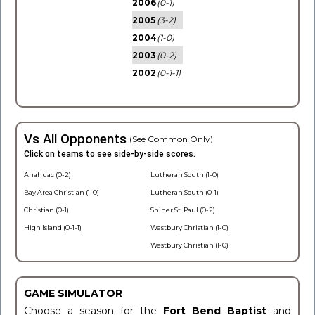
2006
(0-1)
2005
(3-2)
2004
(1-0)
2003
(0-2)
2002
(0-1-1)
Vs All Opponents
(See Common Only)
Click on teams to see side-by-side scores.
Anahuac (0-2)
Lutheran South (1-0)
Bay Area Christian (1-0)
Lutheran South (0-1)
Christian (0-1)
Shiner St. Paul (0-2)
High Island (0-1-1)
Westbury Christian (1-0)
Westbury Christian (1-0)
GAME SIMULATOR
Choose a season for the
Fort Bend Baptist
and