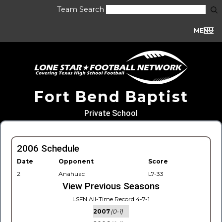
Team Search
MENU
Fort Bend Baptist
Private School
2006 Schedule
Date
Opponent
Score
2
Anahuac
L7-33
View Previous Seasons
LSFN All-Time Record 4-7-1
2007
(0-1)