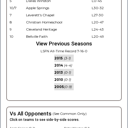
5
Dallas Winston
L0-45
10/7
Apple Springs
L30-32
7
Leverett's Chapel
L27-30
8
Christian Homeschool
L20-47
9
Cleveland Heritage
L24-43
10
Bellville Faith
L20-49
View Previous Seasons
LSFN All-Time Record 7-16-0
2015
(3-1)
2014
(4-4)
2013
(0-1)
2010
(0-1)
2005
(0-9)
Vs All Opponents
(See Common Only)
Click on teams to see side-by-side scores.