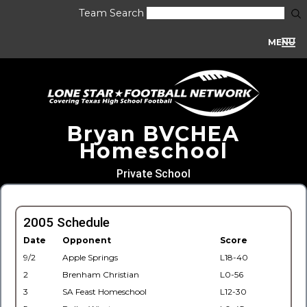
Team Search
MENU
Bryan BVCHEA
Homeschool
Private School
2005 Schedule
Date
Opponent
Score
9/2
Apple Springs
L18-40
2
Brenham Christian
L0-56
3
SA Feast Homeschool
L12-30