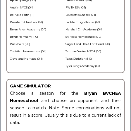
Apple Springs (0-2)
Dallas Winston (0-1)
Austin NYOS (0-1)
FW THESA (0-1)
Bellville Faith (1-1)
Leverett's Chapel (0-1)
Brenham Christian (0-1)
Lockhart Lighthouse (1-0)
Bryan Allen Academy (0-1)
Marshall Chr Academy (0-1)
Bryan Harmony (1-0)
SA Feast Homeschool (0-3)
Buckholts (1-0)
Sugar Land HCYA Fort Bend (1-0)
Christian Homeschool (0-1)
Temple Centex HSCH (0-1)
Cleveland Heritage (0-1)
Texas Christian (1-0)
Tyler Kings Academy (1-0)
GAME SIMULATOR
Choose a season for the
Bryan BVCHEA
Homeschool
and choose an opponent and their
season to match. Note: Some combinations will not
result in a score. Usually this is due to a current lack of
data.