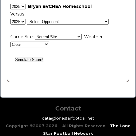
Bryan BVCHEA Homeschool
Versus
Game Site:
Weather:
Contact
data@lonestarfootball.net
Copyright ©2007-2026, All Rights Reserved -
The Lone
Star Football Network