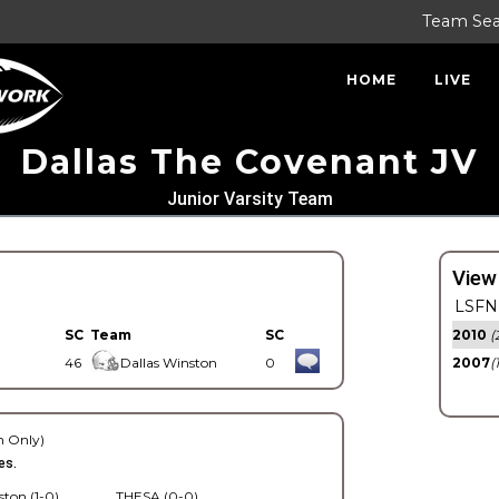
Team Se
HOME
LIVE
Dallas The Covenant JV
Junior Varsity Team
View
LSFN 
SC
Team
SC
2010
(
46
Dallas Winston
0
2007
(
 Only)
es.
ston (1-0)
THESA (0-0)