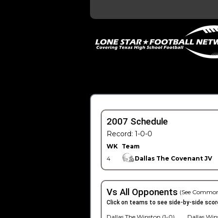
2007 Schedule
Record: 1-0-0
WK
Team
4
Dallas The Covenant JV
Vs All Opponents
(See Common
Click on teams to see side-by-side scor
Dallas The Winston (1-0)
Dallas Win