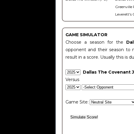
Greenville 
Leverett's 
GAME SIMULATOR
Choose a season for the
Da
opponent and their season to 
result in a score. Usually this is d
Dallas The Covenant 
Versus
Game Site: