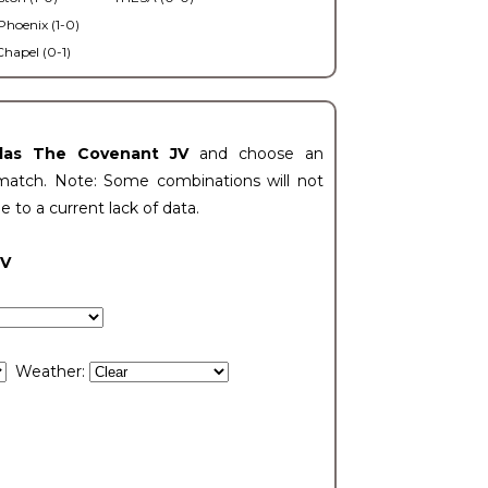
Phoenix (1-0)
Chapel (0-1)
llas The Covenant JV
and choose an
match. Note: Some combinations will not
ue to a current lack of data.
JV
Weather: