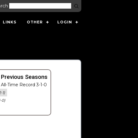
arch
LINKS
OTHER
LOGIN
 Previous Seasons
All-Time Record 3-1-0
2-1)
1-0)