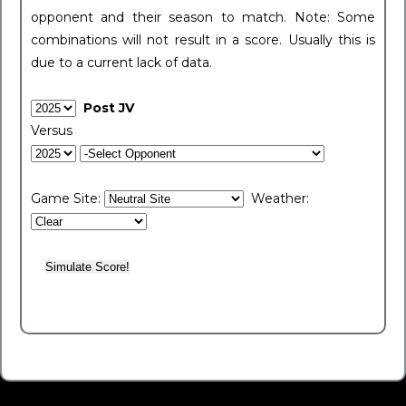
opponent and their season to match. Note: Some
combinations will not result in a score. Usually this is
due to a current lack of data.
Post JV
Versus
Game Site:
Weather: