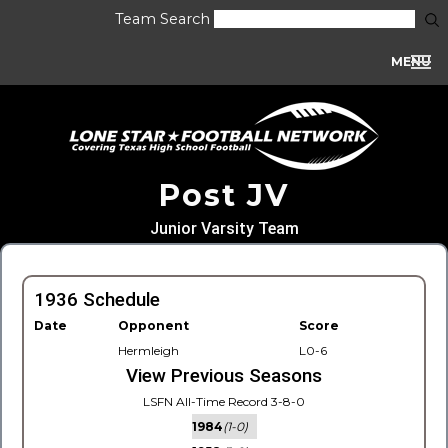
Team Search
MENU
Post JV
Junior Varsity Team
1936 Schedule
Date
Opponent
Score
Hermleigh
L0-6
View Previous Seasons
LSFN All-Time Record 3-8-0
1984
(1-0)