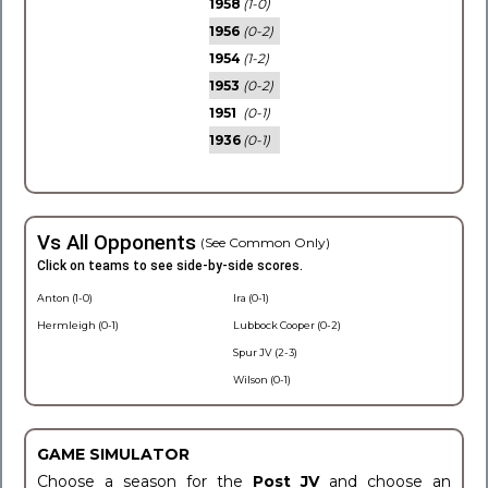
1958
(1-0)
1956
(0-2)
1954
(1-2)
1953
(0-2)
1951
(0-1)
1936
(0-1)
Vs All Opponents
(See Common Only)
Click on teams to see side-by-side scores.
Anton (1-0)
Ira (0-1)
Hermleigh (0-1)
Lubbock Cooper (0-2)
Spur JV (2-3)
Wilson (0-1)
GAME SIMULATOR
Choose a season for the
Post JV
and choose an