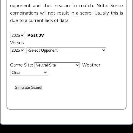
opponent and their season to match. Note: Some
combinations will not result in a score. Usually this is
due to a current lack of data.
Post JV
Versus
Game Site:
Weather: