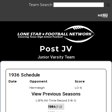
Team Search
MENU
Post JV
Junior Varsity Team
1936 Schedule
Date
Opponent
Score
Hermleigh
L0-6
View Previous Seasons
LSFN All-Time Record 3-8-0
1984
(1-0)