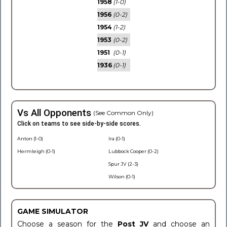
1958
(1-0)
1956
(0-2)
1954
(1-2)
1953
(0-2)
1951
(0-1)
1936
(0-1)
Vs All Opponents
(See Common Only)
Click on teams to see side-by-side scores.
Anton (1-0)
Ira (0-1)
Hermleigh (0-1)
Lubbock Cooper (0-2)
Spur JV (2-3)
Wilson (0-1)
GAME SIMULATOR
Choose a season for the
Post JV
and choose an